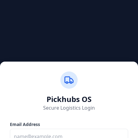
Pickhubs
OS
Secure Logistics Login
Email Address