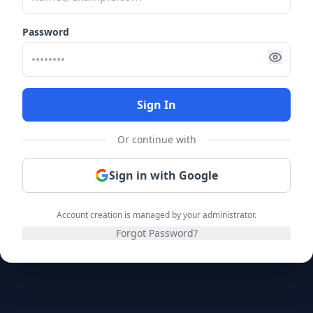
Password
Sign In
Or continue with
Sign in with Google
Account creation is managed by your administrator.
Forgot Password?