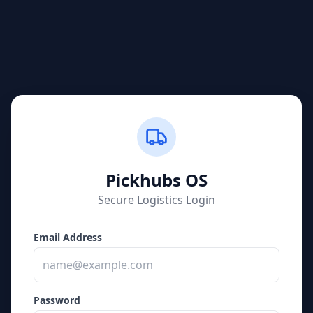
Pickhubs
OS
Secure Logistics Login
Email Address
Password