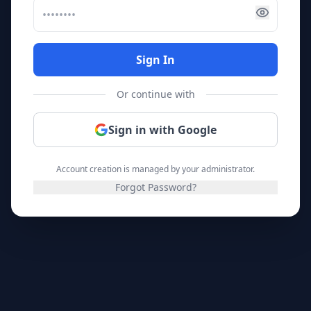
Sign In
Or continue with
Sign in with Google
Account creation is managed by your administrator.
Forgot Password?