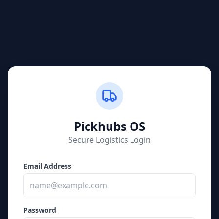
Pickhubs
OS
Secure Logistics Login
Email Address
Password