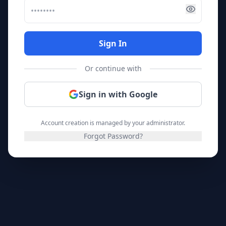
Sign In
Or continue with
Sign in with Google
Account creation is managed by your administrator.
Forgot Password?