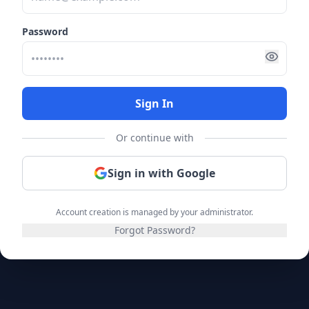
Password
Sign In
Or continue with
Sign in with Google
Account creation is managed by your administrator.
Forgot Password?