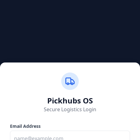
Pickhubs
OS
Secure Logistics Login
Email Address